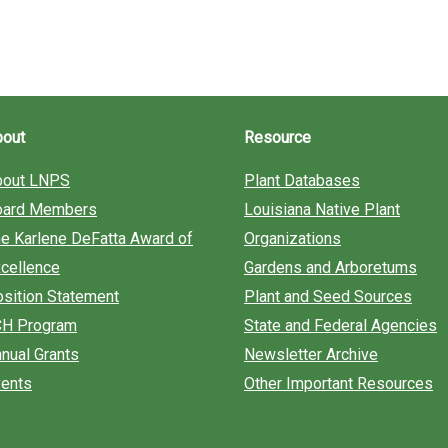
bout
Resource
bout LNPS
Plant Databases
oard Members
Louisiana Native Plant
e Karlene DeFatta Award of
Organizations
cellence
Gardens and Arboretums
sition Statement
Plant and Seed Sources
CH Program
State and Federal Agencies
nual Grants
Newsletter Archive
ents
Other Important Resources