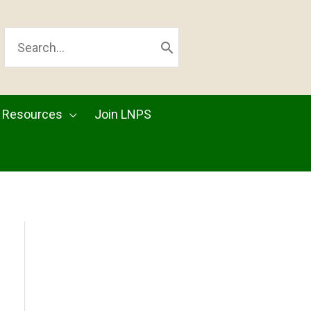
SEARCH
FOR:
Resources
Join LNPS