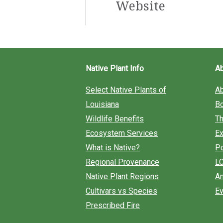
Website
h
f
o
r
Native Plant Info
A
:
Select Native Plants of
A
Louisiana
B
Wildlife Benefits
Th
Ecosystem Services
Ex
What is Native?
Po
Regional Provenance
L
Native Plant Regions
An
Cultivars vs Species
Ev
Prescribed Fire