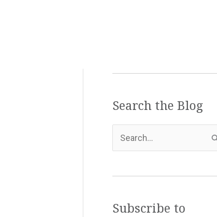
Search the Blog
S
e
a
r
c
Subscribe to