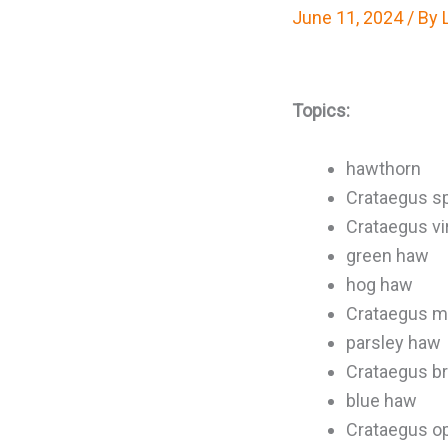
June 11, 2024
/ By
Topics:
hawthorn
Crataegus sp
Crataegus vir
green haw
hog haw
Crataegus ma
parsley haw
Crataegus b
blue haw
Crataegus o