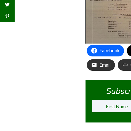
Facebook
Email
Subscri