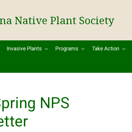
na Native Plant Society
Invasive Plants
Programs
Take Action
Spring NPS
tter