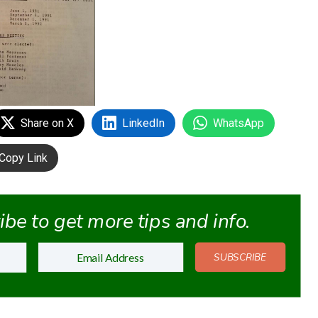
Share on X
LinkedIn
WhatsApp
Copy Link
be to get more tips and info.
SUBSCRIBE