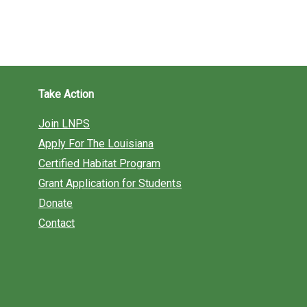
Take Action
Join LNPS
Apply For The Louisiana
Certified Habitat Program
Grant Application for Students
Donate
Contact