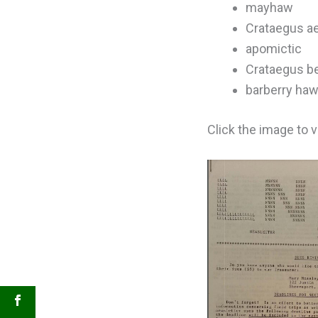
mayhaw
Crataegus ae
apomictic
Crataegus be
barberry ha
Click the image to 