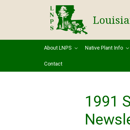
Skip
to
Louisia
content
About LNPS
Native Plant Info
Contact
1991 
Newsle