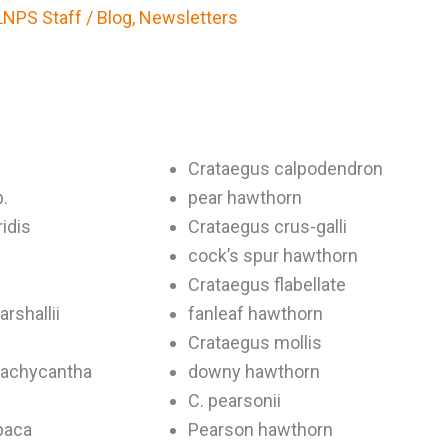
LNPS Staff
/
Blog
,
Newsletters
Crataegus calpodendron
.
pear hawthorn
idis
Crataegus crus-galli
cock’s spur hawthorn
Crataegus flabellate
rshallii
fanleaf hawthorn
Crataegus mollis
rachycantha
downy hawthorn
C. pearsonii
paca
Pearson hawthorn