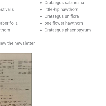
Crataegus sabineana
stivalis
little-hip hawthorn
Crataegus uniflora
rberifolia
one flower hawthorn
wthorn
Crataegus phaenopyrum
view the newsletter.