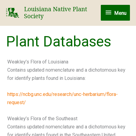
Skip
Louisiana Native Plant
Menu
to
Menu
Society
content
Plant Databases
Weakley’s Flora of Louisiana
Contains updated nomenclature and a dichotomous key
for identify plants found in Louisiana:
https://ncbg.unc.edu/research/unc-herbarium/flora-
request/
Weakley’s Flora of the Southeast
Contains updated nomenclature and a dichotomous key
for identify plants found in the Southeastern United