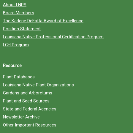
About LNPS
Board Members
The Karlene DeFatta Award of Excellence
Position Statement
Louisiana Native Professional Certification Program
LCH Program
Resource
Plant Databases
Louisiana Native Plant Organizations
Gardens and Arboretums
Plant and Seed Sources
State and Federal Agencies
Newsletter Archive
Other Important Resources