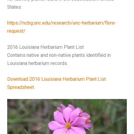
States:
https://ncbg.unc.edu/research/unc-herbarium/flora-
request/
2016 Louisiana Herbarium Plant List
Contains native and non-native plants identified in
Louisiana herbarium records.
Download 2016 Louisiana Herbarium Plant List
Spreadsheet