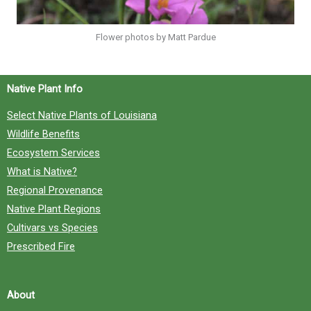
Flower photos by Matt Pardue
Native Plant Info
Select Native Plants of Louisiana
Wildlife Benefits
Ecosystem Services
What is Native?
Regional Provenance
Native Plant Regions
Cultivars vs Species
Prescribed Fire
About