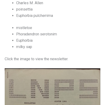
Charles M. Allen
poinsettia
Euphorbia pulcherrima
mistletoe
Phoradendron serotonim
Euphorbia
milky sap
Click the image to view the newsletter.