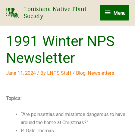
Skip
Louisiana Native Plant
Menu
to
Menu
Society
content
1991 Winter NPS
Newsletter
June 11, 2024
/ By
LNPS Staff
/
Blog
,
Newsletters
Topics:
“Are poinsettias and mistletoe dangerous to have
around the home at Christmas?”
R. Dale Thomas