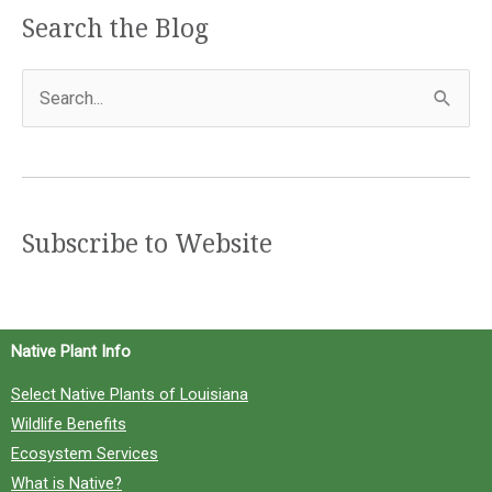
Search the Blog
S
e
a
r
c
Subscribe to Website
h
f
o
Native Plant Info
r
Select Native Plants of Louisiana
:
Wildlife Benefits
Ecosystem Services
What is Native?