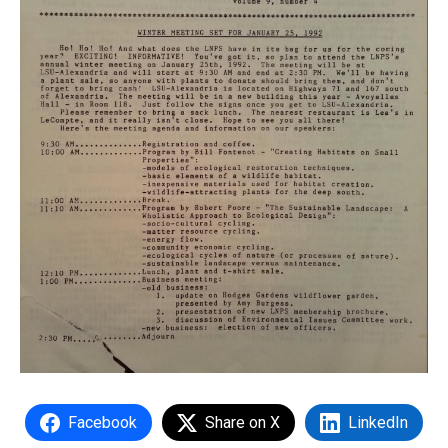
Facebook
Share on X
LinkedIn