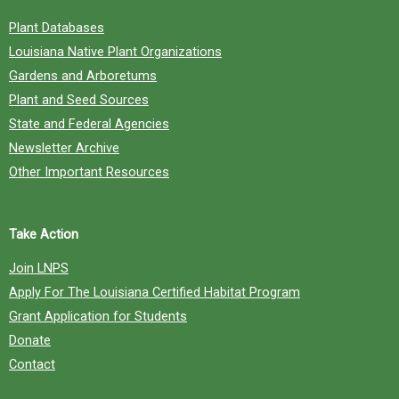
Plant Databases
Louisiana Native Plant Organizations
Gardens and Arboretums
Plant and Seed Sources
State and Federal Agencies
Newsletter Archive
Other Important Resources
Take Action
Join LNPS
Apply For The Louisiana Certified Habitat Program
Grant Application for Students
Donate
Contact