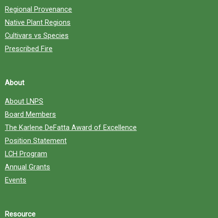
Regional Provenance
Native Plant Regions
Cultivars vs Species
Prescribed Fire
About
About LNPS
Board Members
The Karlene DeFatta Award of Excellence
Position Statement
LCH Program
Annual Grants
Events
Resource