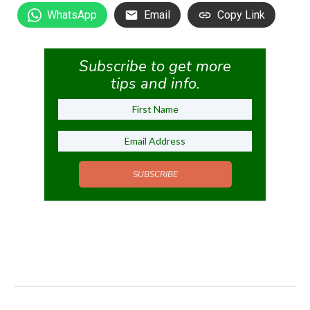
WhatsApp
Email
Copy Link
Subscribe to get more
tips and info.
SUBSCRIBE