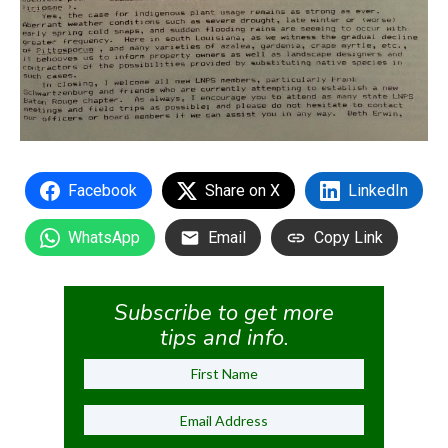
Facebook
Share on X
LinkedIn
WhatsApp
Email
Copy Link
Subscribe to get more
tips and info.