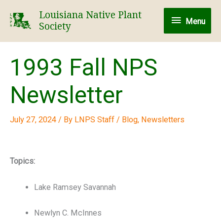
Skip
Louisiana Native Plant
Menu
to
Menu
Society
content
1993 Fall NPS
Newsletter
July 27, 2024
/ By
LNPS Staff
/
Blog
,
Newsletters
Topics:
Lake Ramsey Savannah
Newlyn C. McInnes