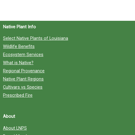
h
f
o
Native Plant Info
r
Select Native Plants of Louisiana
:
Wildlife Benefits
Ecosystem Services
What is Native?
Regional Provenance
Native Plant Regions
Cultivars vs Species
Prescribed Fire
About
About LNPS