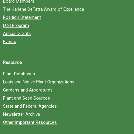
Board Members
The Karlene DeFatta Award of Excellence
Position Statement
LCH Program
Annual Grants
Events
Resource
Plant Databases
Louisiana Native Plant Organizations
Gardens and Arboretums
Plant and Seed Sources
State and Federal Agencies
Newsletter Archive
Other Important Resources