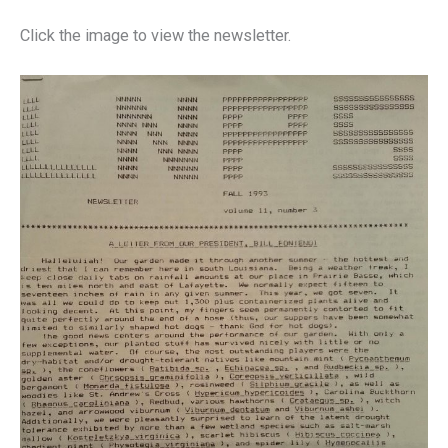
Click the image to view the newsletter.