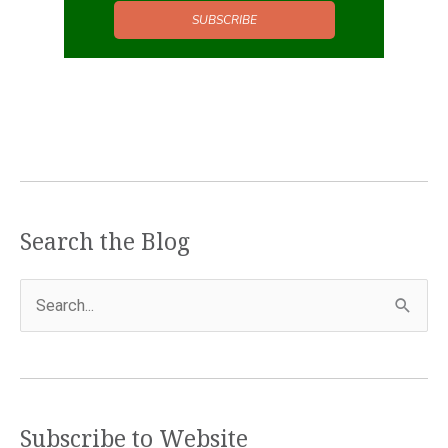
SUBSCRIBE
Search the Blog
S
e
a
r
c
Subscribe to Website