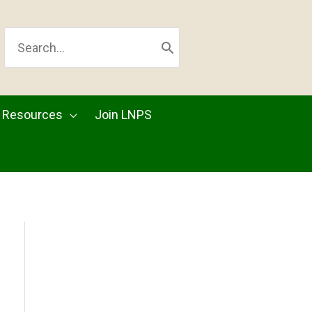
SEARCH
FOR:
Resources
Join LNPS