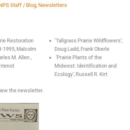
NPS Staff
/
Blog
,
Newsletters
rie Restoration
‘Tallgrass Prairie Wildflowers’,
8-1995, Malcolm
Doug Ladd, Frank Oberle
arles M. Allen ,
‘Prairie Plants of the
ontenot
Midwest: Identification and
Ecology’, Russell R. Kirt
view the newsletter.