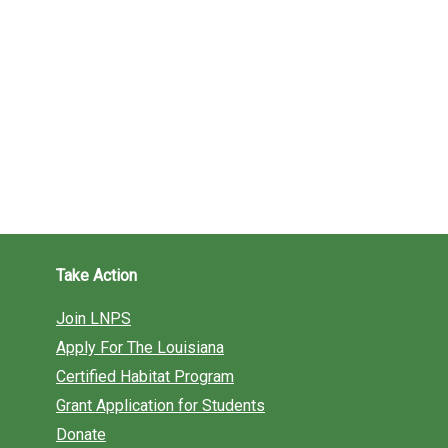
Take Action
Join LNPS
Apply For The Louisiana
Certified Habitat Program
Grant Application for Students
Donate