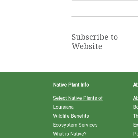
a
r
c
Subscribe to
Website
h
f
o
r
Native Plant Info
A
:
Select Native Plants of
A
Louisiana
B
Wildlife Benefits
Th
Ecosystem Services
Ex
What is Native?
Po