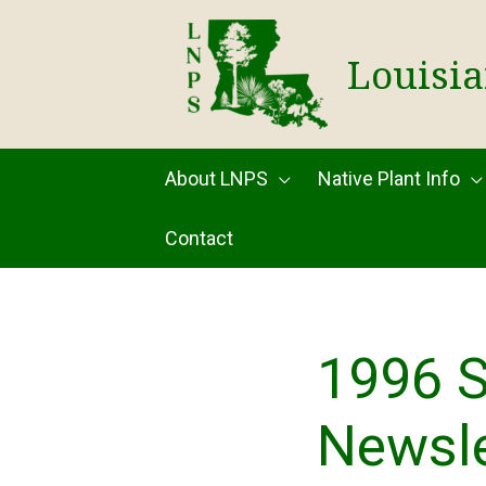
Skip
to
Louisia
content
About LNPS
Native Plant Info
Contact
1996 
Newsle