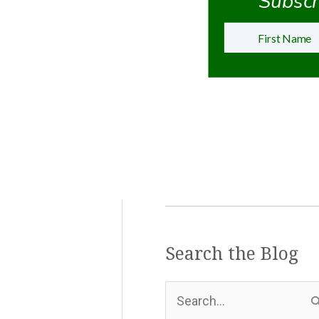
Subscri
Search the Blog
S
e