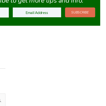
be to get more tips and info.
SUBSCRIBE