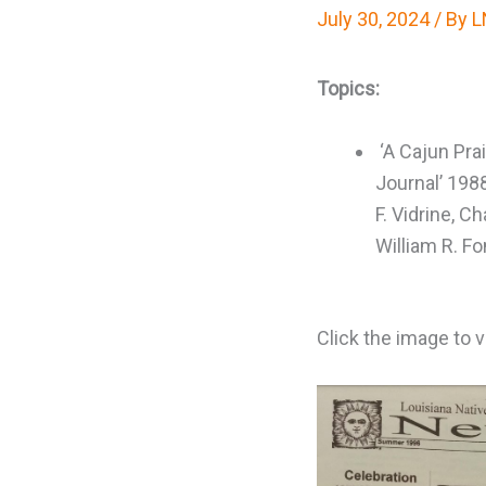
July 30, 2024
/ By
L
Topics:
‘A Cajun Prai
Journal’ 198
F. Vidrine, Ch
William R. F
Click the image to 