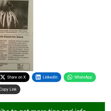
Share on X
LinkedIn
WhatsApp
Copy Link