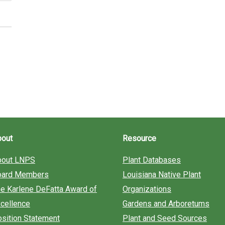
bout
Resource
bout LNPS
Plant Databases
oard Members
Louisiana Native Plant
e Karlene DeFatta Award of
Organizations
cellence
Gardens and Arboretums
sition Statement
Plant and Seed Sources