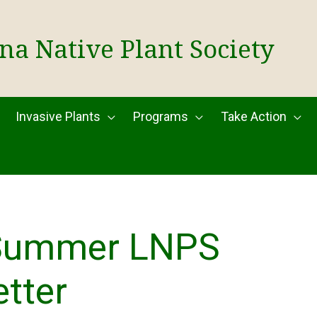
na Native Plant Society
Invasive Plants
Programs
Take Action
Summer LNPS
tter