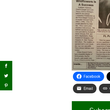
Facebook
Email