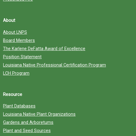
About
About LNPS
Board Members
The Karlene DeFatta Award of Excellence
Position Statement
Louisiana Native Professional Certification Program
LCH Program
Resource
Plant Databases
Louisiana Native Plant Organizations
Gardens and Arboretums
Plant and Seed Sources