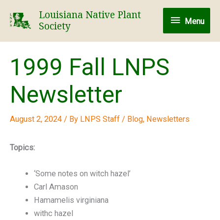
Skip
Louisiana Native Plant
Menu
to
Menu
Society
content
1999 Fall LNPS
Newsletter
August 2, 2024
/ By
LNPS Staff
/
Blog
,
Newsletters
Topics:
‘Some notes on witch hazel’
Carl Amason
Hamamelis virginiana
withc hazel