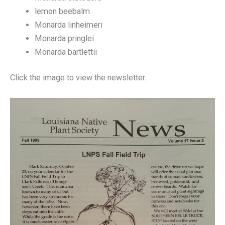
lemon beebalm
Monarda linheimeri
Monarda pringlei
Monarda bartlettii
Click the image to view the newsletter.