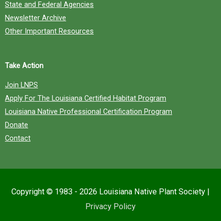
State and Federal Agencies
Newsletter Archive
Other Important Resources
Take Action
Join LNPS
Apply For The Louisiana Certified Habitat Program
Louisiana Native Professional Certification Program
Donate
Contact
Copyright © 1983 - 2026
Louisiana Native Plant Society
|
Privacy Policy