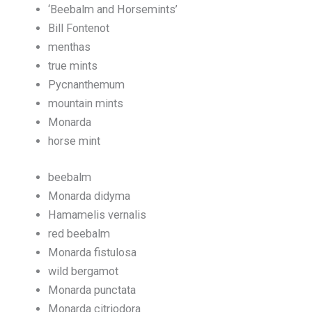
‘Beebalm and Horsemints’
Bill Fontenot
menthas
true mints
Pycnanthemum
mountain mints
Monarda
horse mint
beebalm
Monarda didyma
Hamamelis vernalis
red beebalm
Monarda fistulosa
wild bergamot
Monarda punctata
Monarda citriodora