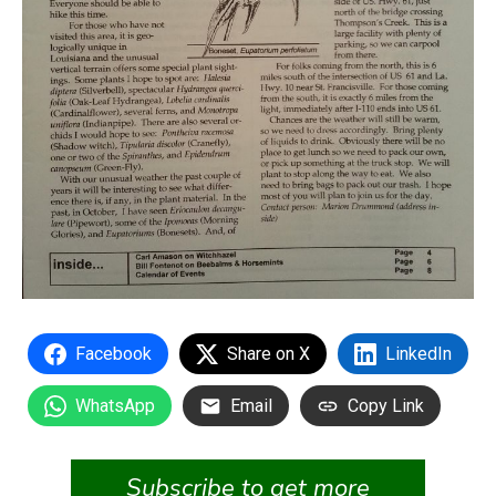
Facebook
Share on X
LinkedIn
WhatsApp
Email
Copy Link
Subscribe to get more