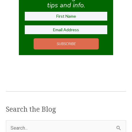
tips and info.
SUBSCRIBE
Search the Blog
S