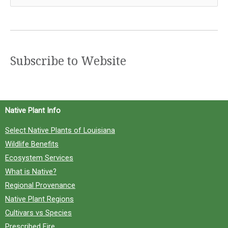
e
a
r
c
Subscribe to Website
h
f
o
Native Plant Info
r
Select Native Plants of Louisiana
:
Wildlife Benefits
Ecosystem Services
What is Native?
Regional Provenance
Native Plant Regions
Cultivars vs Species
Prescribed Fire