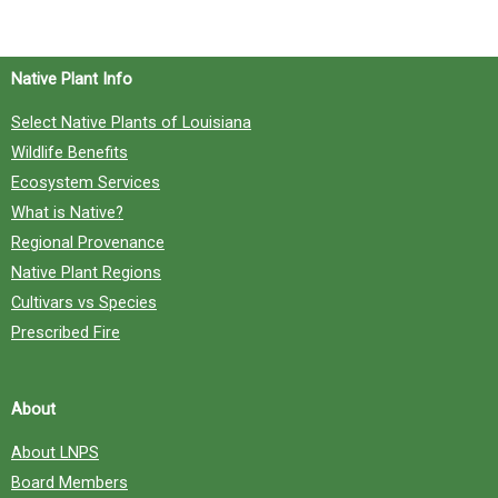
f
o
Native Plant Info
r
Select Native Plants of Louisiana
:
Wildlife Benefits
Ecosystem Services
What is Native?
Regional Provenance
Native Plant Regions
Cultivars vs Species
Prescribed Fire
About
About LNPS
Board Members