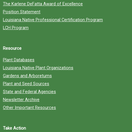
The Karlene DeFatta Award of Excellence
Position Statement
Louisiana Native Professional Certification Program
LCH Program
Resource
Plant Databases
Louisiana Native Plant Organizations
Gardens and Arboretums
Plant and Seed Sources
State and Federal Agencies
Newsletter Archive
Other Important Resources
Take Action