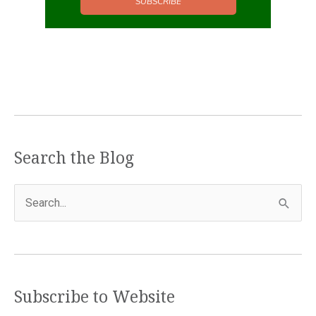
SUBSCRIBE
Search the Blog
S
e
a
r
c
Subscribe to Website
h