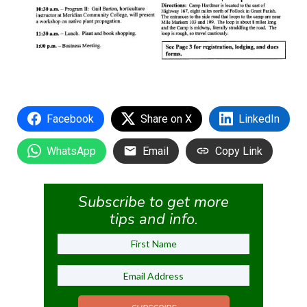
Facebook
Share on X
LinkedIn
WhatsApp
Email
Copy Link
Subscribe to get more
tips and info.