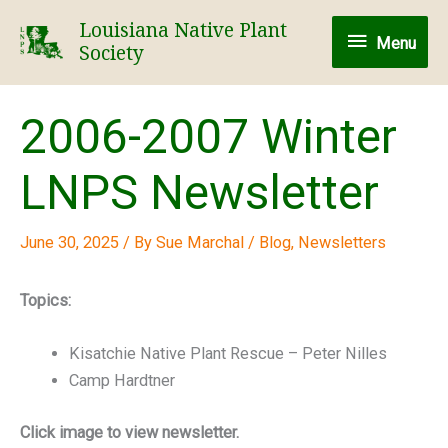
Skip
Louisiana Native Plant
Menu
to
Menu
Society
content
2006-2007 Winter
LNPS Newsletter
June 30, 2025
/ By
Sue Marchal
/
Blog
,
Newsletters
Topics:
Kisatchie Native Plant Rescue – Peter Nilles
Camp Hardtner
Click image to view newsletter.