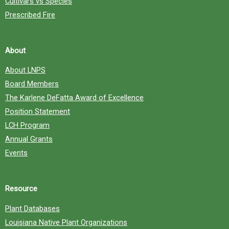
Cultivars vs Species
Prescribed Fire
About
About LNPS
Board Members
The Karlene DeFatta Award of Excellence
Position Statement
LCH Program
Annual Grants
Events
Resource
Plant Databases
Louisiana Native Plant Organizations