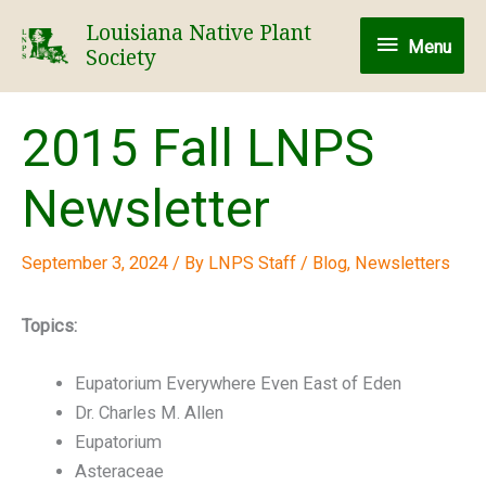
Skip
Louisiana Native Plant
Menu
to
Menu
Society
content
2015 Fall LNPS
Newsletter
September 3, 2024
/ By
LNPS Staff
/
Blog
,
Newsletters
Topics:
Eupatorium Everywhere Even East of Eden
Dr. Charles M. Allen
Eupatorium
Asteraceae