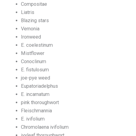
Compositae
Liatris
Blazing stars
Vernonia
Ironweed
E. coelestinum
Mistflower
Conoclinum
E. fistulosum
joe-pye weed
Eupatoriadelphus
E. incarnatum
pink thoroughwort
Fleischmannia
E. ivifolium
Chromolaena ivifolium
ivyleaf thoroughwort