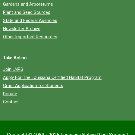
Gardens and Arboretums
Plant and Seed Sources
State and Federal Agencies
Newsletter Archive
Other Important Resources
Take Action
Join LNPS
Apply For The Louisiana Certified Habitat Program
Grant Application for Students
Donate
Contact
Copyright © 1983 - 2026
Louisiana Native Plant Society
|