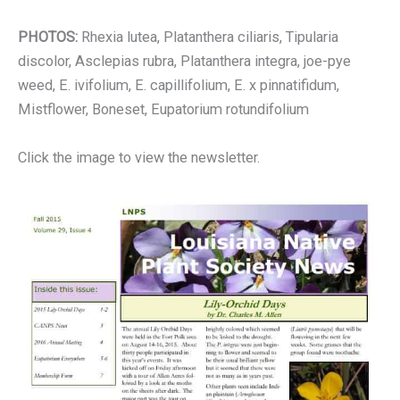
PHOTOS:
Rhexia lutea, Platanthera ciliaris, Tipularia
discolor, Asclepias rubra, Platanthera integra, joe-pye
weed, E. ivifolium, E. capillifolium, E. x pinnatifidum,
Mistflower, Boneset, Eupatorium rotundifolium
Click the image to view the newsletter.