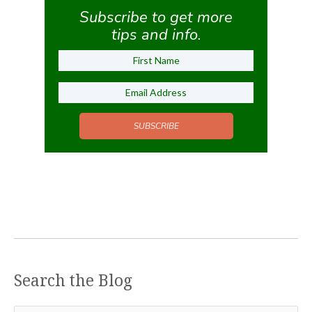
Subscribe to get more
tips and info.
SUBSCRIBE
Search the Blog