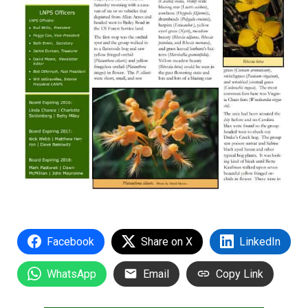
Facebook
Share on X
LinkedIn
WhatsApp
Email
Copy Link