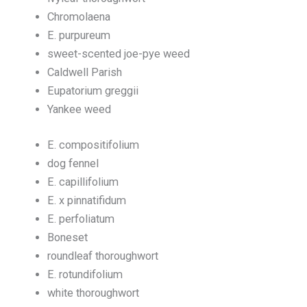
Chromolaena
E. purpureum
sweet-scented joe-pye weed
Caldwell Parish
Eupatorium greggii
Yankee weed
E. compositifolium
dog fennel
E. capillifolium
E. x pinnatifidum
E. perfoliatum
Boneset
roundleaf thoroughwort
E. rotundifolium
white thoroughwort