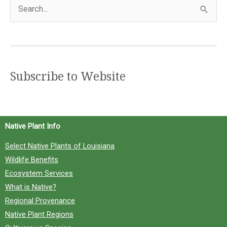
S
e
a
r
c
Subscribe to Website
h
f
o
Native Plant Info
r
Select Native Plants of Louisiana
:
Wildlife Benefits
Ecosystem Services
What is Native?
Regional Provenance
Native Plant Regions