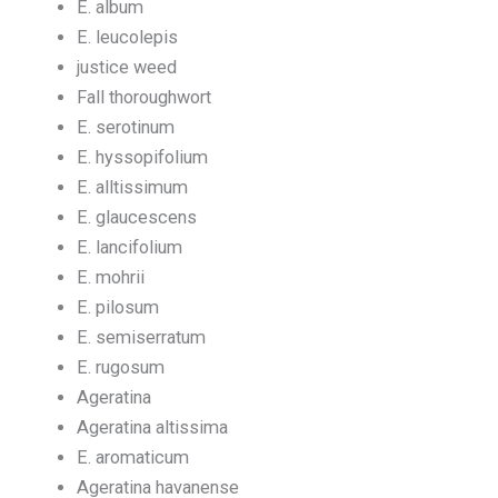
E. album
E. leucolepis
justice weed
Fall thoroughwort
E. serotinum
E. hyssopifolium
E. alltissimum
E. glaucescens
E. lancifolium
E. mohrii
E. pilosum
E. semiserratum
E. rugosum
Ageratina
Ageratina altissima
E. aromaticum
Ageratina havanense