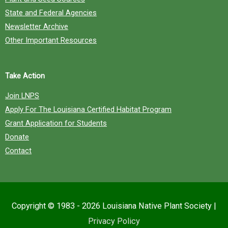
State and Federal Agencies
Newsletter Archive
Other Important Resources
Take Action
Join LNPS
Apply For The Louisiana Certified Habitat Program
Grant Application for Students
Donate
Contact
Copyright © 1983 - 2026
Louisiana Native Plant Society
|
Privacy Policy