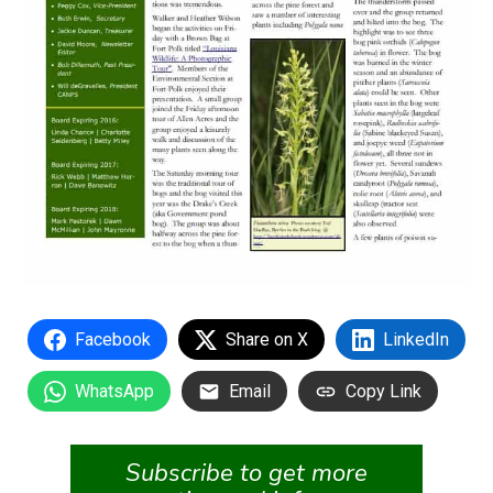
Facebook
Share on X
LinkedIn
WhatsApp
Email
Copy Link
Subscribe to get more