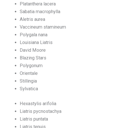
Platanthera lacera
Sabatia macrophylla
Aletris aurea
Vaccineum stamineum
Polygala nana
Louisiana Liatris
David Moore
Blazing Stars
Polygonum
Orientale
Stillingia
Sylvatica
Hexastylis arifolia
Liatris pycnostachya
Liatris puntata
Liatris tenuis