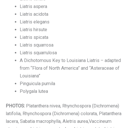
Liatris aspera
Liatris acidota
Liatris elegans
Liatris hirsute
Liatris spicata
Liatris squarrosa
Liatris squarrulosa
A Dichotomous Key to Louisiana Liatris – adapted
from “Flora of North America” and “Asteraceae of
Louisiana”
Pinguicula pumila
Polygala lutea
PHOTOS:
Platanthera nivea, Rhynchospora (Dichromena)
latifolia, Rhynchospora (Dichromena) colorata, Platanthera
lacera, Sabatia macrophylla, Aletris aurea,Vaccineum