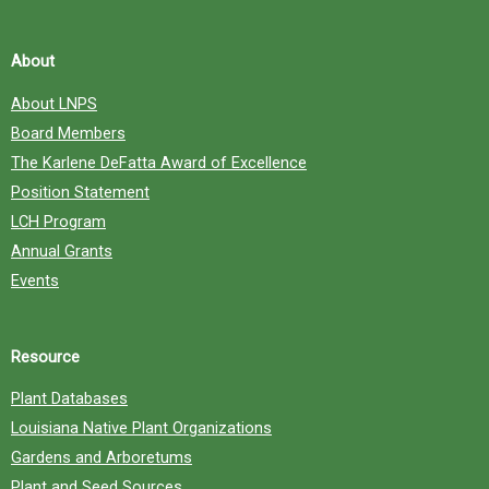
About
About LNPS
Board Members
The Karlene DeFatta Award of Excellence
Position Statement
LCH Program
Annual Grants
Events
Resource
Plant Databases
Louisiana Native Plant Organizations
Gardens and Arboretums
Plant and Seed Sources