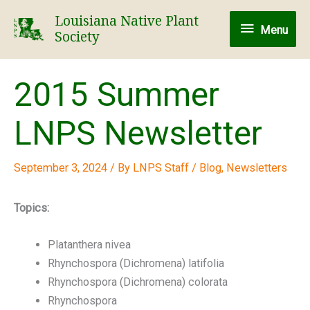
Skip
Louisiana Native Plant
Menu
to
Menu
Society
content
2015 Summer
LNPS Newsletter
September 3, 2024
/ By
LNPS Staff
/
Blog
,
Newsletters
Topics:
Platanthera nivea
Rhynchospora (Dichromena) latifolia
Rhynchospora (Dichromena) colorata
Rhynchospora