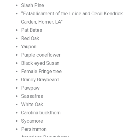
Slash Pine
“Establishment of the Loice and Cecil Kendrick
Garden, Homer, LA”
Pat Bates
Red Oak
Yaupon
Purple coneflower
Black eyed Susan
Female Fringe tree
Grancy Graybeard
Pawpaw
Sassafras
White Oak
Carolina buckthorn
Sycamore
Persimmon