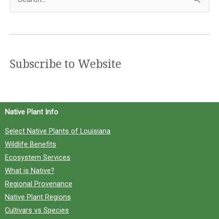
e
a
r
c
Subscribe to Website
h
f
o
Native Plant Info
r
Select Native Plants of Louisiana
:
Wildlife Benefits
Ecosystem Services
What is Native?
Regional Provenance
Native Plant Regions
Cultivars vs Species