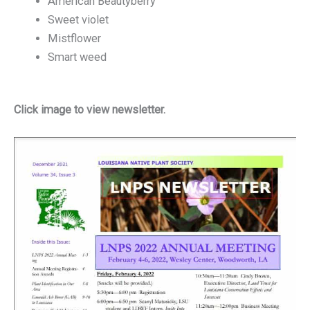
American Beautyberry
Sweet violet
Mistflower
Smart weed
Click image to view newsletter.