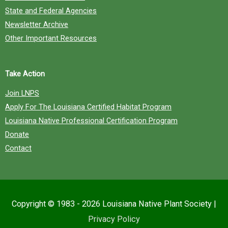
State and Federal Agencies
Newsletter Archive
Other Important Resources
Take Action
Join LNPS
Apply For The Louisiana Certified Habitat Program
Louisiana Native Professional Certification Program
Donate
Contact
Copyright © 1983 - 2026
Louisiana Native Plant Society
|
Privacy Policy