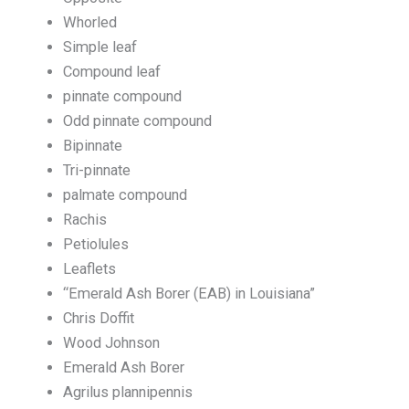
Whorled
Simple leaf
Compound leaf
pinnate compound
Odd pinnate compound
Bipinnate
Tri-pinnate
palmate compound
Rachis
Petiolules
Leaflets
“Emerald Ash Borer (EAB) in Louisiana”
Chris Doffit
Wood Johnson
Emerald Ash Borer
Agrilus plannipennis