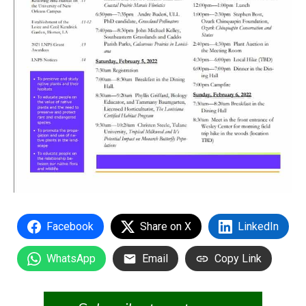
Facebook
Share on X
LinkedIn
WhatsApp
Email
Copy Link