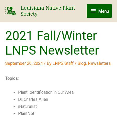
Skip
Louisiana Native Plant
Menu
to
Menu
Society
content
2021 Fall/Winter
LNPS Newsletter
September 26, 2024
/ By
LNPS Staff
/
Blog
,
Newsletters
Topics:
Plant Identification in Our Area
Dr. Charles Allen
iNaturalist
PlantNet