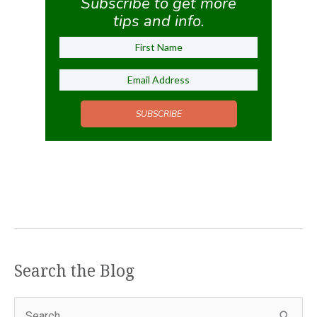
Subscribe to get more
tips and info.
SUBSCRIBE
Search the Blog
S