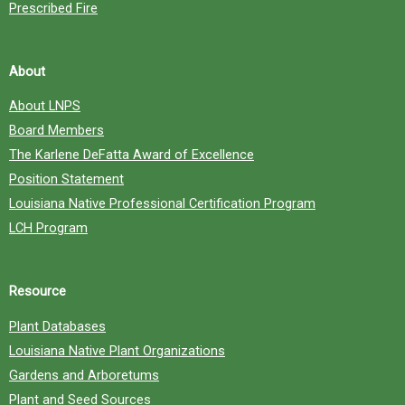
Prescribed Fire
About
About LNPS
Board Members
The Karlene DeFatta Award of Excellence
Position Statement
Louisiana Native Professional Certification Program
LCH Program
Resource
Plant Databases
Louisiana Native Plant Organizations
Gardens and Arboretums
Plant and Seed Sources