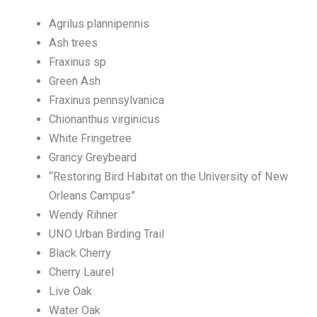
Agrilus plannipennis
Ash trees
Fraxinus sp
Green Ash
Fraxinus pennsylvanica
Chionanthus virginicus
White Fringetree
Grancy Greybeard
“Restoring Bird Habitat on the University of New
Orleans Campus”
Wendy Rihner
UNO Urban Birding Trail
Black Cherry
Cherry Laurel
Live Oak
Water Oak