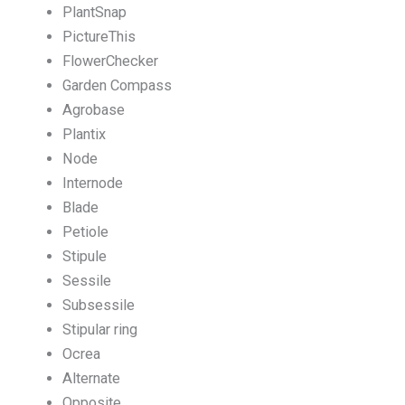
PlantSnap
PictureThis
FlowerChecker
Garden Compass
Agrobase
Plantix
Node
Internode
Blade
Petiole
Stipule
Sessile
Subsessile
Stipular ring
Ocrea
Alternate
Opposite