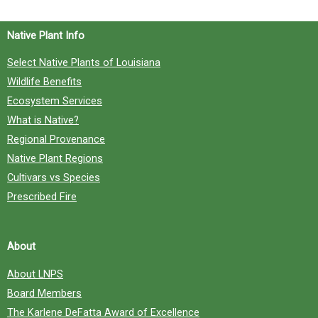
o
Native Plant Info
r
Select Native Plants of Louisiana
:
Wildlife Benefits
Ecosystem Services
What is Native?
Regional Provenance
Native Plant Regions
Cultivars vs Species
Prescribed Fire
About
About LNPS
Board Members
The Karlene DeFatta Award of Excellence