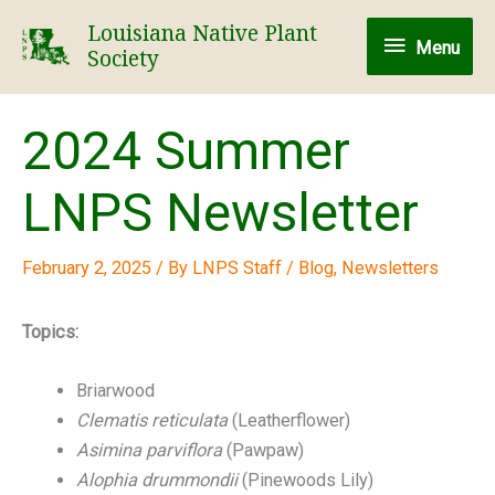
Skip
Louisiana Native Plant
Menu
to
Menu
Society
content
2024 Summer
LNPS Newsletter
February 2, 2025
/ By
LNPS Staff
/
Blog
,
Newsletters
Topics:
Briarwood
Clematis reticulata
(Leatherflower)
Asimina parviflora
(Pawpaw)
Alophia drummondii
(Pinewoods Lily)