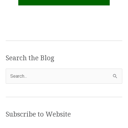
Search the Blog
S
e
a
r
c
Subscribe to Website
h
f