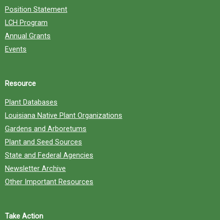
Position Statement
LCH Program
Annual Grants
Events
Resource
Plant Databases
Louisiana Native Plant Organizations
Gardens and Arboretums
Plant and Seed Sources
State and Federal Agencies
Newsletter Archive
Other Important Resources
Take Action