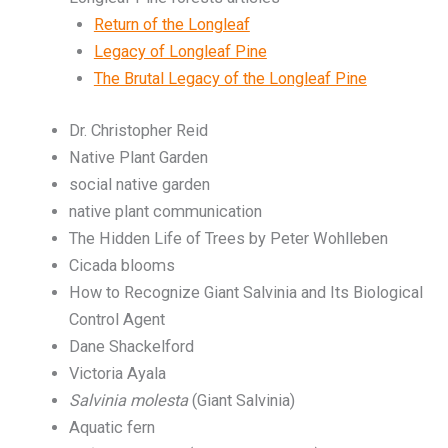
Return of the Longleaf
Legacy of Longleaf Pine
The Brutal Legacy of the Longleaf Pine
Dr. Christopher Reid
Native Plant Garden
social native garden
native plant communication
The Hidden Life of Trees by Peter Wohlleben
Cicada blooms
How to Recognize Giant Salvinia and Its Biological
Control Agent
Dane Shackelford
Victoria Ayala
Salvinia molesta
(Giant Salvinia)
Aquatic fern