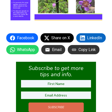
Facebook
Share on X
LinkedIn
WhatsApp
Email
Copy Link
Subscribe to get more
tips and info.
SUBSCRIBE