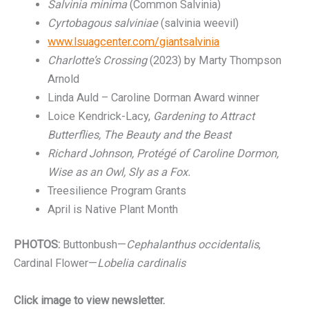
Salvinia minima
(Common Salvinia)
Cyrtobagous salviniae
(salvinia weevil)
www.lsuagcenter.com/giantsalvinia
Charlotte’s Crossing
(2023) by Marty Thompson
Arnold
Linda Auld – Caroline Dorman Award winner
Loice Kendrick-Lacy,
Gardening to Attract
Butterflies, The Beauty and the Beast
Richard Johnson, Protégé of Caroline Dormon,
Wise as an Owl, Sly as a Fox.
Treesilience Program Grants
April is Native Plant Month
PHOTOS:
Buttonbush—
Cephalanthus occidentalis
,
Cardinal Flower—
Lobelia cardinalis
Click image to view newsletter.