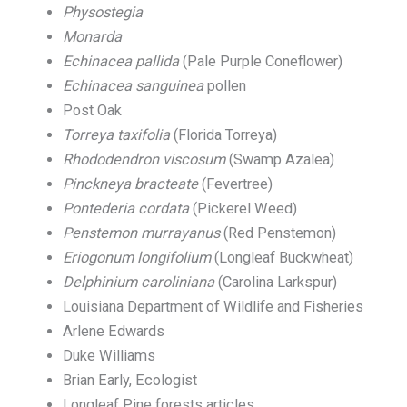
Physostegia
Monarda
Echinacea pallida
(Pale Purple Coneflower)
Echinacea sanguinea
pollen
Post Oak
Torreya taxifolia
(Florida Torreya)
Rhododendron viscosum
(Swamp Azalea)
Pinckneya bracteate
(Fevertree)
Pontederia cordata
(Pickerel Weed)
Penstemon murrayanus
(Red Penstemon)
Eriogonum longifolium
(Longleaf Buckwheat)
Delphinium caroliniana
(Carolina Larkspur)
Louisiana Department of Wildlife and Fisheries
Arlene Edwards
Duke Williams
Brian Early, Ecologist
Longleaf Pine forests articles