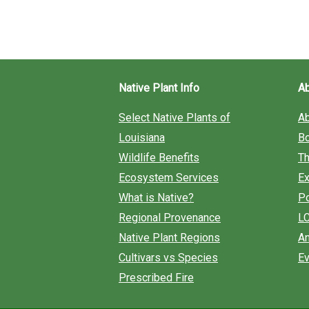
Society
Summer
Newsletter
Native Plant Info
A
Select Native Plants of
A
Louisiana
B
Wildlife Benefits
Th
Ecosystem Services
Ex
What is Native?
Po
Regional Provenance
L
Native Plant Regions
An
Cultivars vs Species
Ev
Prescribed Fire