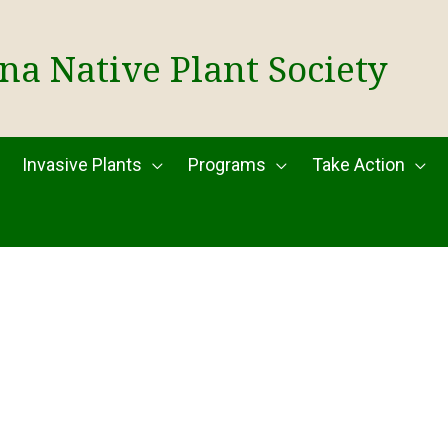
na Native Plant Society
Invasive Plants
Programs
Take Action