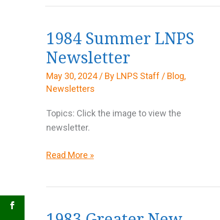
1984 Summer LNPS
Newsletter
May 30, 2024
/ By
LNPS Staff
/
Blog
,
Newsletters
Topics: Click the image to view the
newsletter.
1984
Read More »
Summer
LNPS
Newsletter
1983 Greater New