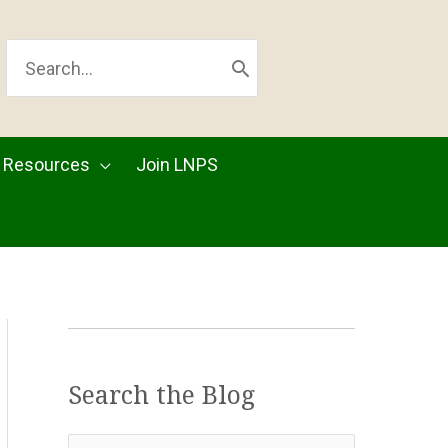
SEARCH
FOR:
Resources
Join LNPS
Search the Blog