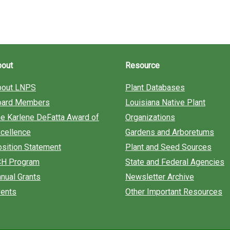
bout
Resource
bout LNPS
Plant Databases
oard Members
Louisiana Native Plant
e Karlene DeFatta Award of
Organizations
cellence
Gardens and Arboretums
sition Statement
Plant and Seed Sources
CH Program
State and Federal Agencies
nual Grants
Newsletter Archive
ents
Other Important Resources