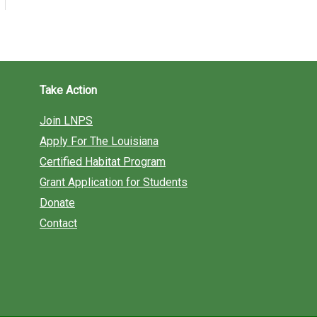
Take Action
Join LNPS
Apply For The Louisiana
Certified Habitat Program
Grant Application for Students
Donate
Contact