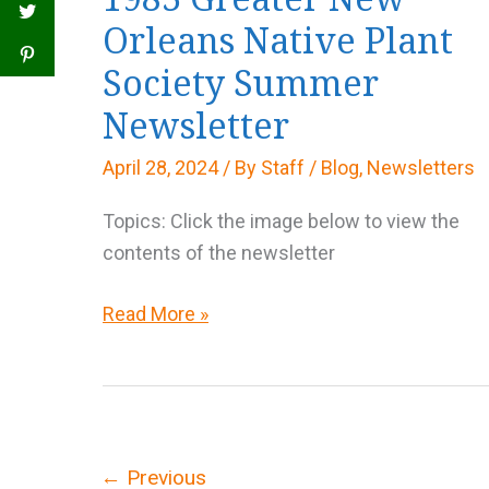
Orleans Native Plant
Society Summer
Newsletter
April 28, 2024
/ By
Staff
/
Blog
,
Newsletters
Topics: Click the image below to view the
contents of the newsletter
1983
Read More »
Greater
New
Orleans
Native
Plant
←
Previous