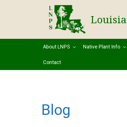
Skip
to
Louisia
content
About LNPS
Native Plant Info
Contact
Blog