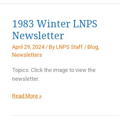
1983 Winter LNPS
Newsletter
April 29, 2024
/ By
LNPS Staff
/
Blog
,
Newsletters
Topics: Click the image to view the
newsletter.
1983
Read More »
Winter
LNPS
Newsletter