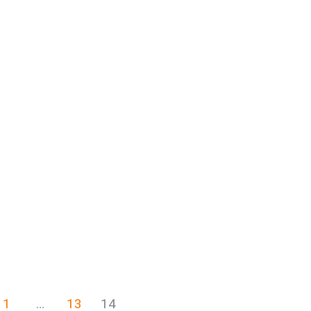
1
…
13
14