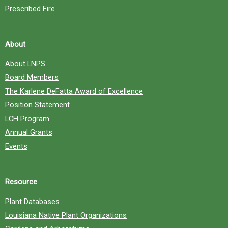
Prescribed Fire
About
About LNPS
Board Members
The Karlene DeFatta Award of Excellence
Position Statement
LCH Program
Annual Grants
Events
Resource
Plant Databases
Louisiana Native Plant Organizations