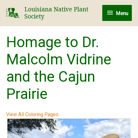
Skip
Louisiana Native Plant
Menu
to
Menu
Society
content
Homage to Dr.
Malcolm Vidrine
and the Cajun
Prairie
View All Coloring Pages