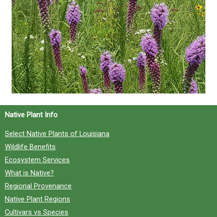
Native Plant Info
Select Native Plants of Louisiana
Wildlife Benefits
Ecosystem Services
What is Native?
Regional Provenance
Native Plant Regions
Cultivars vs Species