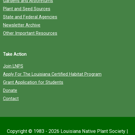
Gardens and Arboretums
Plant and Seed Sources
State and Federal Agencies
Newsletter Archive
Other Important Resources
Take Action
Join LNPS
Apply For The Louisiana Certified Habitat Program
Grant Application for Students
Donate
Contact
Copyright © 1983 - 2026
Louisiana Native Plant Society
|