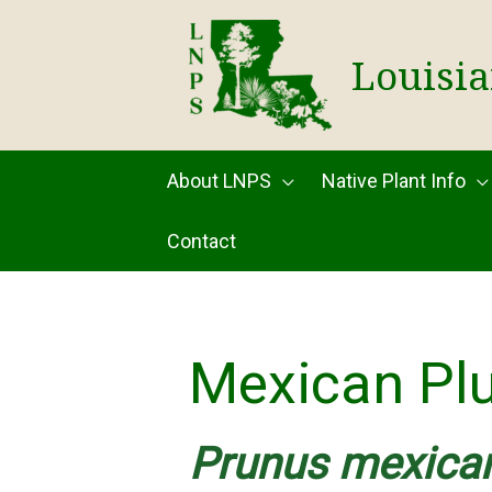
Skip
to
Louisia
content
About LNPS
Native Plant Info
Contact
Mexican Pl
Prunus mexica