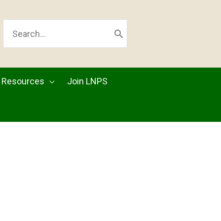
SEARCH
FOR:
Resources
Join LNPS