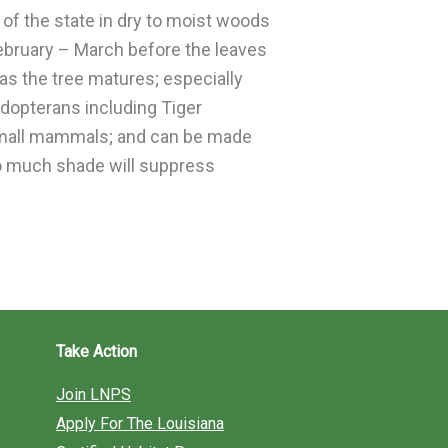
 of the state in dry to moist woods
February – March before the leaves
 as the tree matures; especially
pidopterans including Tiger
d small mammals; and can be made
too much shade will suppress
Take Action
Join LNPS
Apply For The Louisiana