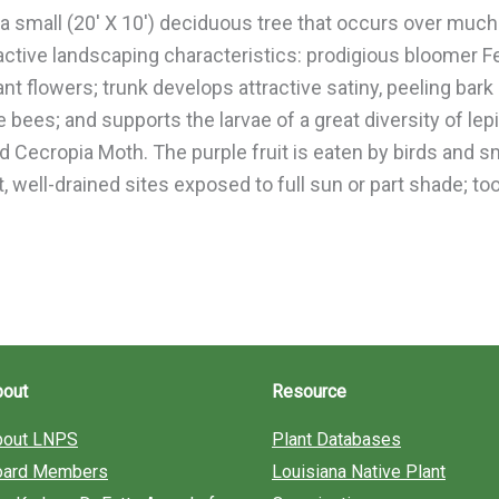
 a small (20′ X 10′) deciduous tree that occurs over much
ractive landscaping characteristics: prodigious bloomer 
ant flowers; trunk develops attractive satiny, peeling bark
e bees; and supports the larvae of a great diversity of le
nd Cecropia Moth. The purple fruit is eaten by birds an
st, well-drained sites exposed to full sun or part shade; 
bout
Resource
bout LNPS
Plant Databases
oard Members
Louisiana Native Plant