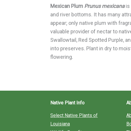
Mexican Plum
Prunus mexicana
is
and river bottoms. It has many att
appear; only native plum with fragr
valuable provider of nectar to nativ
Swallowtail, Red Spotted Purple, a
into preserves. Plant in dry to moi
flowering.
Native Plant Info
A
Select Native Plants of
A
Louisiana
B