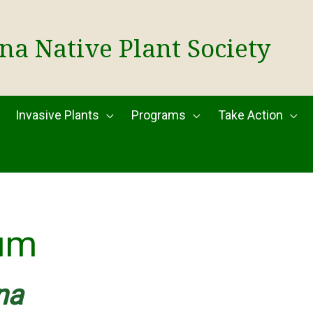
na Native Plant Society
Invasive Plants
Programs
Take Action
um
na