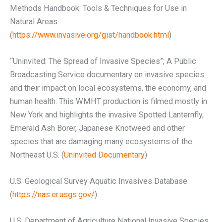
Methods Handbook: Tools & Techniques for Use in
Natural Areas
(
https://www.invasive.org/gist/handbook.html
)
“Uninvited: The Spread of Invasive Species”; A Public
Broadcasting Service documentary on invasive species
and their impact on local ecosystems, the economy, and
human health. This WMHT production is filmed mostly in
New York and highlights the invasive Spotted Lanternfly,
Emerald Ash Borer, Japanese Knotweed and other
species that are damaging many ecosystems of the
Northeast U.S. (
Uninvited Documentary
)
U.S. Geological Survey Aquatic Invasives Database
(
https://nas.er.usgs.gov/
)
U.S. Department of Agriculture National Invasive Species