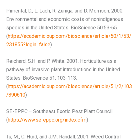
Pimental, D., L. Lach, R. Zuniga, and D. Morrison. 2000.
Environmental and economic costs of nonindigenous
species in the United States. BioScience 50:53-65.
(
https://academic.oup.com/bioscience/article/50/1/53/
231855?login=false
)
Reichard, S.H. and P. White. 2001. Horticulture as a
pathway of invasive plant introductions in the United
States. BioScience 51: 103-113.
(
https://academic.oup.com/bioscience/article/51/2/103
/390610
)
SE-EPPC – Southeast Exotic Pest Plant Council
(
https://www.se-eppc.org/index.cfm
)
Tu, M., C. Hurd, and J.M. Randall. 2001. Weed Control