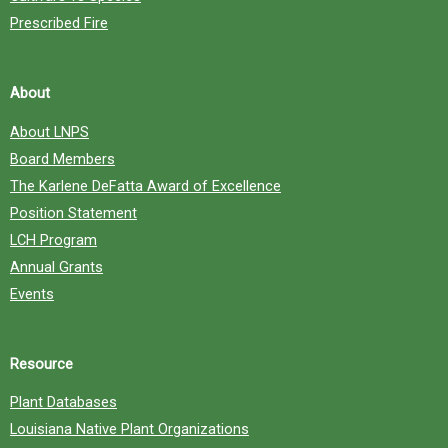
Prescribed Fire
About
About LNPS
Board Members
The Karlene DeFatta Award of Excellence
Position Statement
LCH Program
Annual Grants
Events
Resource
Plant Databases
Louisiana Native Plant Organizations