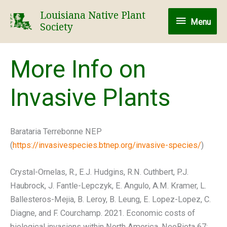
Skip
Louisiana Native Plant
Menu
to
Menu
Society
content
More Info on
Invasive Plants
Barataria Terrebonne NEP
(
https://invasivespecies.btnep.org/invasive-species/
)
Crystal-Ornelas, R., E.J. Hudgins, R.N. Cuthbert, P.J.
Haubrock, J. Fantle-Lepczyk, E. Angulo, A.M. Kramer, L.
Ballesteros-Mejia, B. Leroy, B. Leung, E. Lopez-Lopez, C.
Diagne, and F. Courchamp. 2021. Economic costs of
biological invasions within North America. NeoBiota 67: