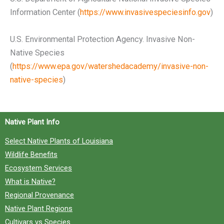
Information Center (
https://www.invasivespeciesinfo.gov
)
U.S. Environmental Protection Agency. Invasive Non-
Native Species
(
https://www.epa.gov/watershedacademy/invasive-non-
native-species
)
Native Plant Info
Select Native Plants of Louisiana
Wildlife Benefits
Ecosystem Services
What is Native?
Regional Provenance
Native Plant Regions
Cultivars vs Species