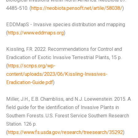
4485-510. (
https://neobiota.pensoft.net/artile/58038/
)
EDDMapS - Invasive species distribution and mapping
(
https://www.eddmaps.org
)
Kissling, F.R. 2022. Recommendations for Control and
Eradication of Exotic Invasive Terrestrial Plants, 15 p.
(
https://scnps.org/wp-
content/uploads/2023/06/Kissling-Invasives-
Eradication-Guide.pdf
)
Miller, J.H., E.B. Chambliss, and N.J. Loewenstein. 2015. A
field guide for the identification of Invasive Plants in
Southern Forests. U.S. Forest Service Southern Research
Station. 126 p.
(
https://www.fs.usda.gov/research/treesearch/35292
)