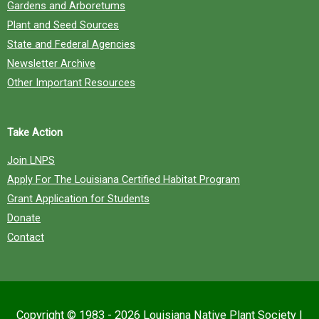
Gardens and Arboretums
Plant and Seed Sources
State and Federal Agencies
Newsletter Archive
Other Important Resources
Take Action
Join LNPS
Apply For The Louisiana Certified Habitat Program
Grant Application for Students
Donate
Contact
Copyright © 1983 - 2026
Louisiana Native Plant Society
|