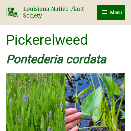
Skip
Louisiana Native Plant
Menu
to
Menu
Society
content
Pickerelweed
Pontederia cordata