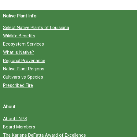
Native Plant Info
Select Native Plants of Louisiana
Wildlife Benefits
Ecosystem Services
What is Native?
Regional Provenance
Native Plant Regions
Cultivars vs Species
Prescribed Fire
About
About LNPS
Board Members
The Karlene DeFatta Award of Excellence