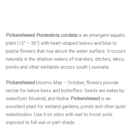
Pickerelweed
Pontederia cordata
is an emergent aquatic
plant (12” – 36”) with heart-shaped leaves and blue to
purple flowers that rise above the water surface. It occurs
naturally in the shallow waters of marshes, ditches, lakes,
ponds and other wetlands across south Louisiana.
Pickerelweed
blooms May – October; flowers provide
nectar for native bees and butterflies. Seeds are eaten by
waterfowl, Muskrat, and Nutria.
Pickerelweed
is an
excellent plant for wetland gardens, ponds and other quiet
waterbodies. Use it on sites with wet to moist soils
exposed to full sun or part-shade.