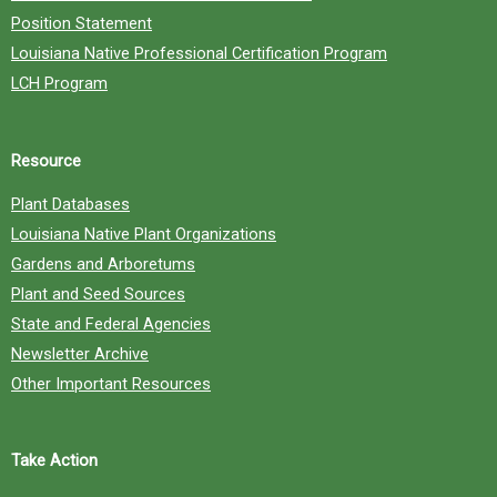
Position Statement
Louisiana Native Professional Certification Program
LCH Program
Resource
Plant Databases
Louisiana Native Plant Organizations
Gardens and Arboretums
Plant and Seed Sources
State and Federal Agencies
Newsletter Archive
Other Important Resources
Take Action