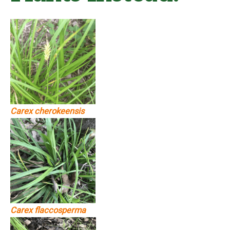
Carex cherokeensis
Carex flaccosperma