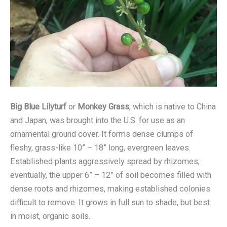
Big Blue Lilyturf
or
Monkey Grass
, which is native to China
and Japan, was brought into the U.S. for use as an
ornamental ground cover. It forms dense clumps of
fleshy, grass-like 10” – 18” long, evergreen leaves.
Established plants aggressively spread by rhizomes;
eventually, the upper 6” – 12” of soil becomes filled with
dense roots and rhizomes, making established colonies
difficult to remove. It grows in full sun to shade, but best
in moist, organic soils.