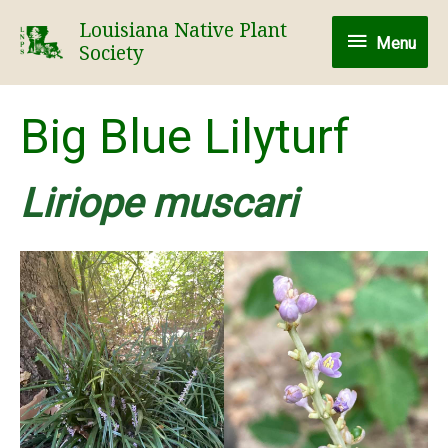
Skip
Louisiana Native Plant
Menu
to
Menu
Society
content
Big Blue Lilyturf
Liriope muscari