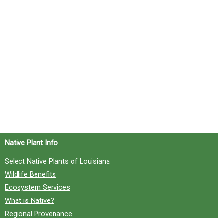
Native Plant Info
Select Native Plants of Louisiana
Wildlife Benefits
Ecosystem Services
What is Native?
Regional Provenance