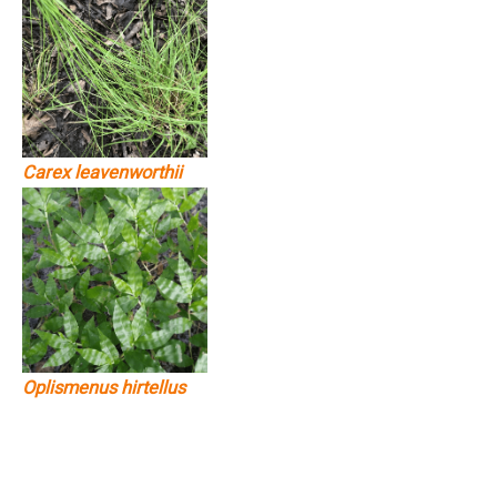
Carex leavenworthii
Oplismenus hirtellus