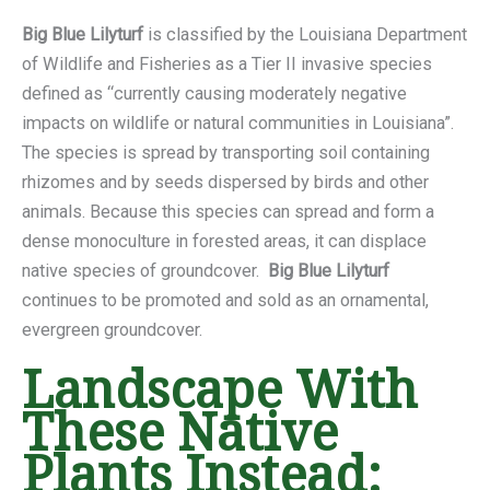
Big Blue Lilyturf
is classified by the Louisiana Department
of Wildlife and Fisheries as a Tier II invasive species
defined as “currently causing moderately negative
impacts on wildlife or natural communities in Louisiana”.
The species is spread by transporting soil containing
rhizomes and by seeds dispersed by birds and other
animals. Because this species can spread and form a
dense monoculture in forested areas, it can displace
native species of groundcover.
Big Blue Lilyturf
continues to be promoted and sold as an ornamental,
evergreen groundcover.
Landscape With
These Native
Plants Instead: