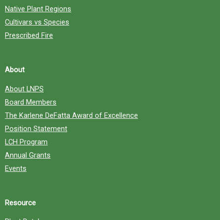
Native Plant Regions
Cultivars vs Species
Prescribed Fire
About
About LNPS
Board Members
The Karlene DeFatta Award of Excellence
Position Statement
LCH Program
Annual Grants
Events
Resource