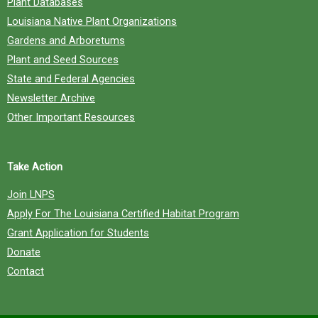
Plant Databases
Louisiana Native Plant Organizations
Gardens and Arboretums
Plant and Seed Sources
State and Federal Agencies
Newsletter Archive
Other Important Resources
Take Action
Join LNPS
Apply For The Louisiana Certified Habitat Program
Grant Application for Students
Donate
Contact