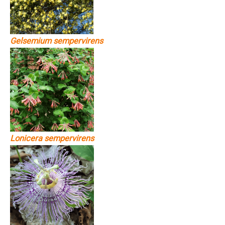
Gelsemium sempervirens
Lonicera sempervirens