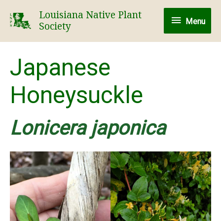
Skip
Louisiana Native Plant
Menu
to
Menu
Society
content
Japanese
Honeysuckle
Lonicera japonica