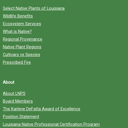
Select Native Plants of Louisiana
Wildlife Benefits
Ecosystem Services
What is Native?
Regional Provenance
Native Plant Regions
Cultivars vs Species
Prescribed Fire
About
About LNPS
Board Members
The Karlene DeFatta Award of Excellence
Position Statement
Louisiana Native Professional Certification Program