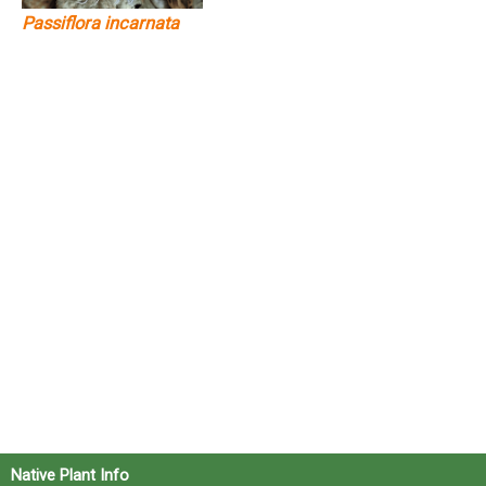
Passiflora incarnata
Native Plant Info