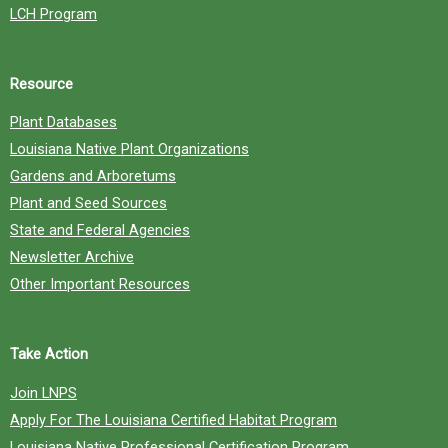
LCH Program
Resource
Plant Databases
Louisiana Native Plant Organizations
Gardens and Arboretums
Plant and Seed Sources
State and Federal Agencies
Newsletter Archive
Other Important Resources
Take Action
Join LNPS
Apply For The Louisiana Certified Habitat Program
Louisiana Native Professional Certification Program