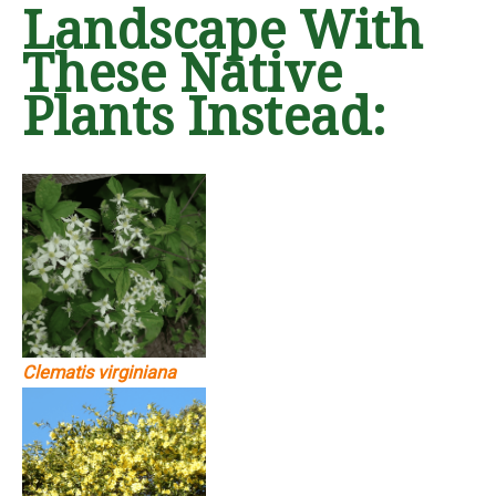
Landscape With
These Native
Plants Instead:
Clematis virginiana