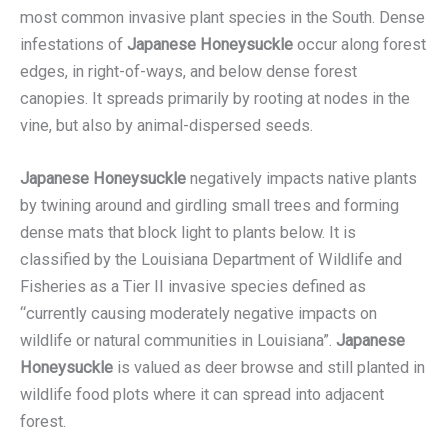
most common invasive plant species in the South. Dense
infestations of
Japanese Honeysuckle
occur along forest
edges, in right-of-ways, and below dense forest
canopies. It spreads primarily by rooting at nodes in the
vine, but also by animal-dispersed seeds.
Japanese Honeysuckle
negatively impacts native plants
by twining around and girdling small trees and forming
dense mats that block light to plants below. It is
classified by the Louisiana Department of Wildlife and
Fisheries as a Tier II invasive species defined as
“currently causing moderately negative impacts on
wildlife or natural communities in Louisiana”.
Japanese
Honeysuckle
is valued as deer browse and still planted in
wildlife food plots where it can spread into adjacent
forest.