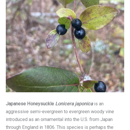
Japanese Honeysuckle
Lonicera japonica
is an
aggressive semi-evergreen to evergreen woody vine
introduced as an ornamental into the U.S. from Japan
through England in 1806. This species is perhaps the